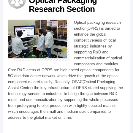
Optical Packaging
Research Section
Optical packaging research
section(OPRS) is aimed to
enhance the global
competitiveness of local
strategic industries by
supporting R&D and
commercialization of optical
components and modules.
Core R&D areas of OPRS are high speed optical components for
5G and data center network which drive the growth of the optical
component market rapidly. Recently, OPAC(Optical Packaging
Assist Center) the key infrastructure of OPRS stared supplying the
technology service to industries to bridge the gap between R&D
result and commercialization by supporting the whole processes
from prototyping to pilot production with tightly coupled manner,
which encourages the small and medium size companies to
address to the global market on time.