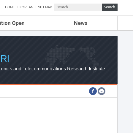
HOME
KOREAN
SITEMAP
ition Open
News
de
ETRI NEWS
Compensation
KOREA IT NEWS
ETRI WEBZINE
RI
ronics and Telecommunications Research Institute