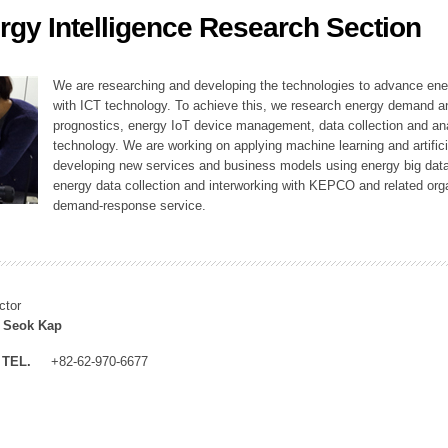
rgy Intelligence Research Section
ation Division
n
We are researching and developing the technologies to advance en
with ICT technology. To achieve this, we research energy demand an
prognostics, energy IoT device management, data collection and a
technology. We are working on applying machine learning and artificia
developing new services and business models using energy big data
energy data collection and interworking with KEPCO and related orga
demand-response service.
ctor
 Seok Kap
TEL.
+82-62-970-6677