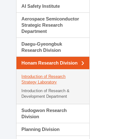
AI Safety Institute
Aerospace Semiconductor
Strategic Research
Department
Daegu-Gyeongbuk
Research Division
Honam Research Division
Introduction of Research
Strategy Laboratory
Introduction of Research &
Development Department
Sudogwon Research
Division
Planning Division