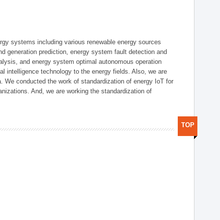
ergy systems including various renewable energy sources
d generation prediction, energy system fault detection and
nalysis, and energy system optimal autonomous operation
l intelligence technology to the energy fields. Also, we are
. We conducted the work of standardization of energy IoT for
nizations. And, we are working the standardization of
TOP