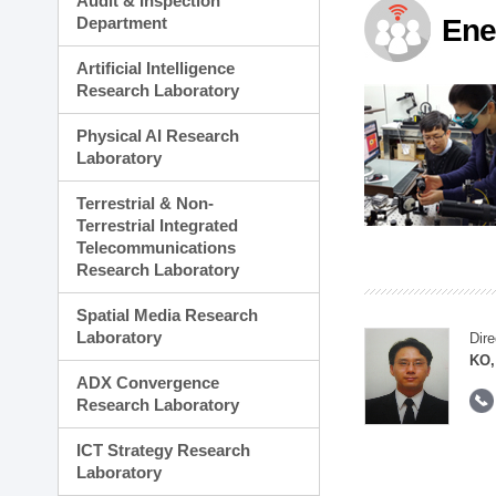
Audit & Inspection
Planning Division
Department
Ene
Technology Commercializ
Administration Division
Artificial Intelligence
External Relations Divisio
Research Laboratory
Physical AI Research
Laboratory
Terrestrial & Non-
Terrestrial Integrated
Telecommunications
Research Laboratory
Spatial Media Research
Laboratory
Dire
KO,
ADX Convergence
Research Laboratory
ICT Strategy Research
Laboratory