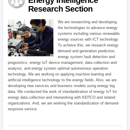
Energy Intelligence
Research Section
We are researching and developing
the technologies to advance energy
systems including various renewable
energy sources with ICT technology.
To achieve this, we research energy
demand and generation prediction,
energy system fault detection and
prognostics, energy IoT device management, data collection and
analysis, and energy system optimal autonomous operation
technology. We are working on applying machine learning and
artificial intelligence technology to the energy fields. Also, we are
developing new services and business models using energy big
data. We conducted the work of standardization of energy IoT for
energy data collection and interworking with KEPCO and related
organizations. And, we are working the standardization of demand-
response service.