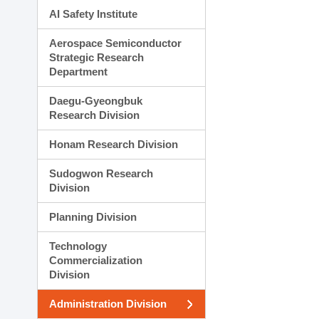
AI Safety Institute
Aerospace Semiconductor
Strategic Research
Department
Daegu-Gyeongbuk
Research Division
Honam Research Division
Sudogwon Research
Division
Planning Division
Technology
Commercialization
Division
Administration Division