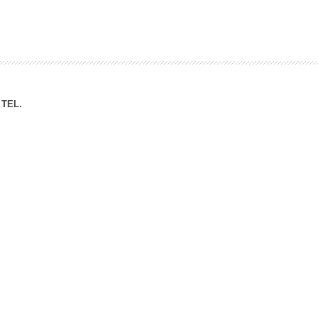
ation Division
n
TEL.