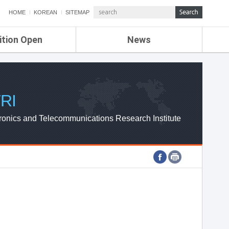
HOME
KOREAN
SITEMAP
ition Open
News
de
ETRI NEWS
Compensation
KOREA IT NEWS
ETRI WEBZINE
RI
ronics and Telecommunications Research Institute