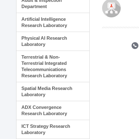
Audit & Inspection
Planning Division
Department
Technology Commercializ
Administration Division
Artificial Intelligence
External Relations Divisio
Research Laboratory
Physical AI Research
Laboratory
Terrestrial & Non-
Terrestrial Integrated
Telecommunications
Research Laboratory
Spatial Media Research
Laboratory
ADX Convergence
Research Laboratory
ICT Strategy Research
Laboratory