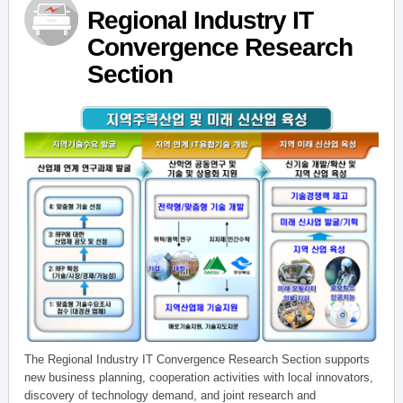
Regional Industry IT
Convergence Research
Section
The Regional Industry IT Convergence Research Section supports
new business planning, cooperation activities with local innovators,
discovery of technology demand, and joint research and