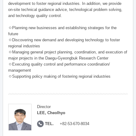
development to foster regional industries. In addition, we provide
on-site technical guidance advice, technological problem solving,
and technology quality control.
ㅇPlanning new businesses and establishing strateges for the
future
ㅇDiscovering new demand and developing technology to foster
regional industries
ㅇManaging general project planning, coordination, and execution of
major projects in the Daegu-Gyeongbuk Research Center
ㅇExecuting quality control and performance coordination/
management
ㅇSupporting policy making of fostering regional industries
Director
LEE, Cheolhyo
TEL.
+82-53-670-8034