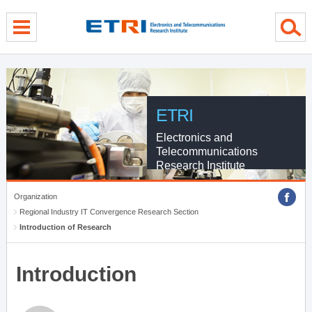
menu direct go
contents direct go
sub menu direct go
ETRI
Electronics and
Telecommunications
Research Institute
Organization
Regional Industry IT Convergence Research Section
Introduction of Research
Introduction