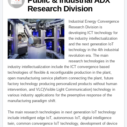
Public & Industrial ADX
Research Division
Industrial Energy Convergence
Research Division is
developing ICT technology for
the industry intellectualization
and the next generation IoT
technology in the 4th industrial
revolution era. The main
research technologies in the
industry intellectualization include the ICT convergence based
technologies of flexible & reconfigurable production in the plant,
open manufacturing service platform connecting the plant, future
factory technology producing personalized products without human
intervention, and VLC(Visible Light Communication) technology in
various industry applications for the preemptive response of the
manufacturing paradigm shift.
The main research technologies in next generation IoT technology
include intelligent edge IoT, autonomous IoT, digital intelligence
twin, common convergence IoT technology, development of device