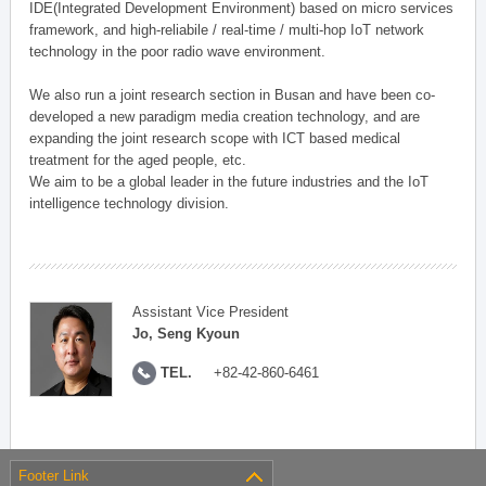
IDE(Integrated Development Environment) based on micro services
framework, and high-reliabile / real-time / multi-hop IoT network
technology in the poor radio wave environment.
We also run a joint research section in Busan and have been co-
developed a new paradigm media creation technology, and are
expanding the joint research scope with ICT based medical
treatment for the aged people, etc.
We aim to be a global leader in the future industries and the IoT
intelligence technology division.
Assistant Vice President
Jo, Seng Kyoun
TEL.
+82-42-860-6461
Footer Link