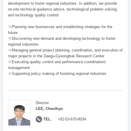
development to foster regional industries. In addition, we provide
on-site technical guidance advice, technological problem solving,
and technology quality control.
ㅇPlanning new businesses and establishing strateges for the
future
ㅇDiscovering new demand and developing technology to foster
regional industries
ㅇManaging general project planning, coordination, and execution of
major projects in the Daegu-Gyeongbuk Research Center
ㅇExecuting quality control and performance coordination/
management
ㅇSupporting policy making of fostering regional industries
Director
LEE, Cheolhyo
TEL.
+82-53-670-8034