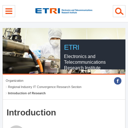
menu direct go
contents direct go
sub menu direct go
ETRI
Electronics and
Telecommunications
Research Institute
Organization
Regional Industry IT Convergence Research Section
Introduction of Research
Introduction