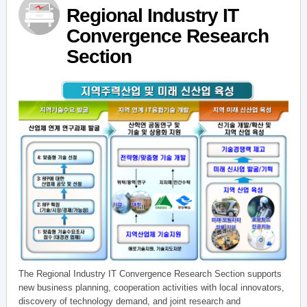
Regional Industry IT
Convergence Research
Section
The Regional Industry IT Convergence Research Section supports
new business planning, cooperation activities with local innovators,
discovery of technology demand, and joint research and