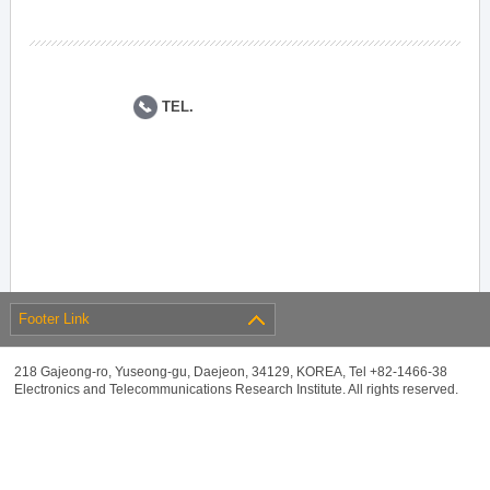
TEL.
Footer Link
218 Gajeong-ro, Yuseong-gu, Daejeon, 34129, KOREA, Tel +82-1466-38
Electronics and Telecommunications Research Institute. All rights reserved.