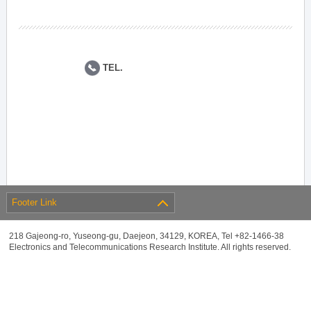
TEL.
Footer Link
218 Gajeong-ro, Yuseong-gu, Daejeon, 34129, KOREA, Tel +82-1466-38
Electronics and Telecommunications Research Institute. All rights reserved.