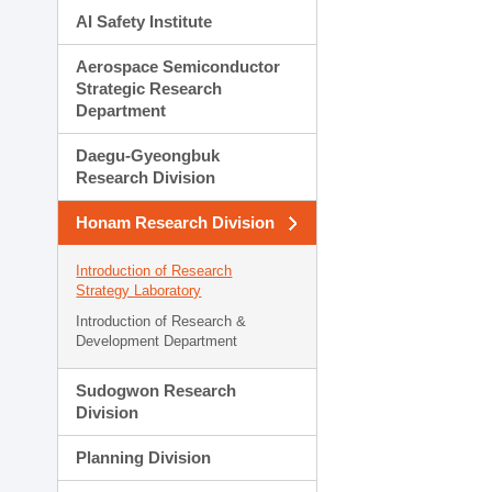
AI Safety Institute
Aerospace Semiconductor
Strategic Research
Department
Daegu-Gyeongbuk
Research Division
Honam Research Division
Introduction of Research
Strategy Laboratory
Introduction of Research &
Development Department
Sudogwon Research
Division
Planning Division