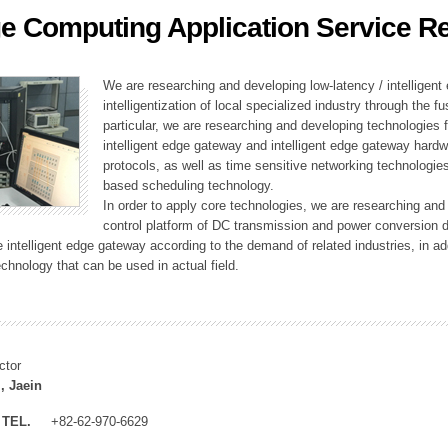
e Computing Application Service R
ation Division
n
We are researching and developing low-latency / intelligen
intelligentization of local specialized industry through the fu
particular, we are researching and developing technologies f
intelligent edge gateway and intelligent edge gateway har
protocols, as well as time sensitive networking technologie
based scheduling technology.
In order to apply core technologies, we are researching and
control platform of DC transmission and power conversion 
he intelligent edge gateway according to the demand of related industries, in 
chnology that can be used in actual field.
ctor
, Jaein
TEL.
+82-62-970-6629