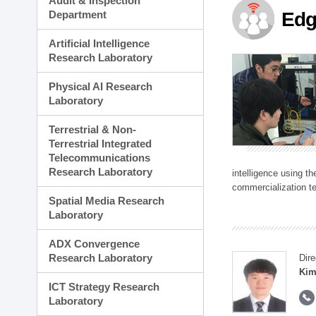
Audit & Inspection
Planning Division
Department
Edg
Technology Commercializ
Administration Division
Artificial Intelligence
External Relations Divisio
Research Laboratory
Physical AI Research
Laboratory
Terrestrial & Non-
Terrestrial Integrated
Telecommunications
Research Laboratory
intelligence using t
commercialization te
Spatial Media Research
Laboratory
ADX Convergence
Research Laboratory
Dire
Kim
ICT Strategy Research
Laboratory