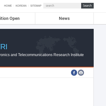
HOME
KOREAN
SITEMAP
ition Open
News
de
ETRI NEWS
Compensation
KOREA IT NEWS
ETRI WEBZINE
RI
ronics and Telecommunications Research Institute