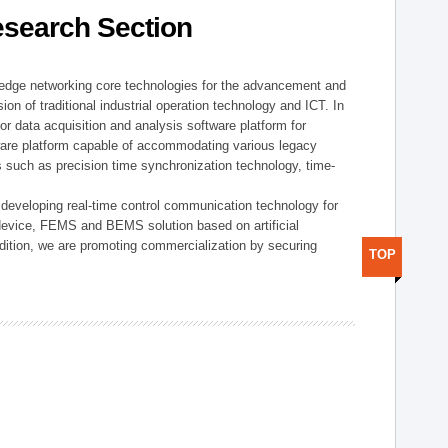
esearch Section
t edge networking core technologies for the advancement and
sion of traditional industrial operation technology and ICT. In
or data acquisition and analysis software platform for
dware platform capable of accommodating various legacy
s such as precision time synchronization technology, time-
 developing real-time control communication technology for
device, FEMS and BEMS solution based on artificial
addition, we are promoting commercialization by securing
TOP