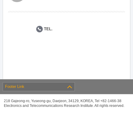
TEL.
Footer Link
218 Gajeong-ro, Yuseong-gu, Daejeon, 34129, KOREA, Tel +82-1466-38
Electronics and Telecommunications Research Institute. All rights reserved.