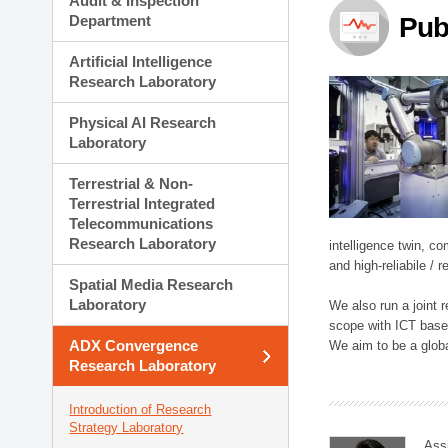
Audit & Inspection
Planning Division
Department
Pub
Technology Commercializ
Administration Division
Artificial Intelligence
External Relations Divisio
Research Laboratory
Physical AI Research
Laboratory
Terrestrial & Non-
Terrestrial Integrated
Telecommunications
Research Laboratory
intelligence twin, 
and high-reliabile /
Spatial Media Research
Laboratory
We also run a joint
scope with ICT based
ADX Convergence
We aim to be a global
Research Laboratory
Introduction of Research
Strategy Laboratory
Ass