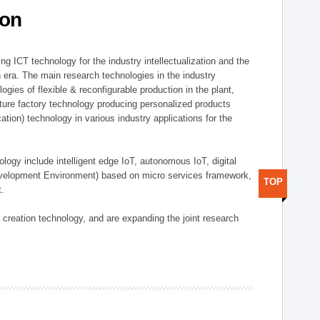
ion
g ICT technology for the industry intellectualization and the
on era. The main research technologies in the industry
gies of flexible & reconfigurable production in the plant,
uture factory technology producing personalized products
ion) technology in various industry applications for the
logy include intelligent edge IoT, autonomous IoT, digital
evelopment Environment) based on micro services framework,
TOP
t.
creation technology, and are expanding the joint research