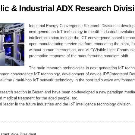
lic & Industrial ADX Research Divis
ation Division
n
Industrial Energy Convergence Research Division is developin
next generation IoT technology in the 4th industrial revoluti
intellectualization include the ICT convergence based technolo
open manufacturing service platform connecting the plant, f
without human intervention, and VLC(Visible Light Communicat
preemptive response of the manufacturing paradigm shift.
The main research technologies in next generation IoT techno
common convergence IoT technology, development of device IDE(Integrated D
 real-time / multi-hop IoT network technology in the poor radio wave environmen
 research section in Busan and have been co-developed a new paradigm media 
 medical treatment for the aged people, etc.
 leader in the future industries and the IoT intelligence technology division.
istant Vice President