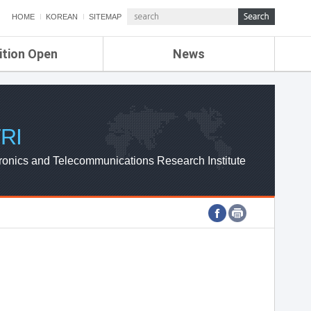
HOME
KOREAN
SITEMAP
ition Open
News
de
ETRI NEWS
Compensation
KOREA IT NEWS
ETRI WEBZINE
RI
ronics and Telecommunications Research Institute