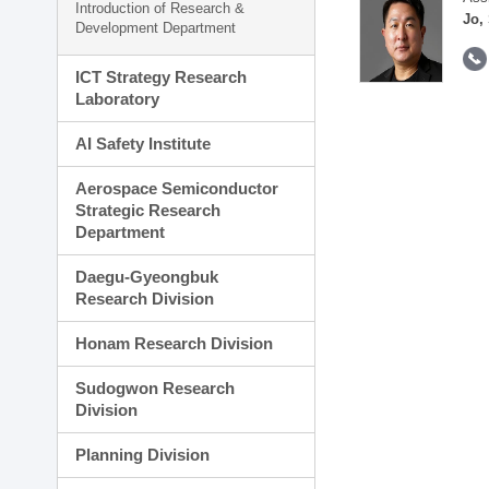
Introduction of Research &
Jo,
Development Department
ICT Strategy Research
Laboratory
AI Safety Institute
Aerospace Semiconductor
Strategic Research
Department
Daegu-Gyeongbuk
Research Division
Honam Research Division
Sudogwon Research
Division
Planning Division