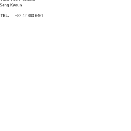
 Seng Kyoun
TEL.
+82-42-860-6461