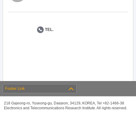
TEL.
Footer Link
218 Gajeong-ro, Yuseong-gu, Daejeon, 34129, KOREA, Tel +82-1466-38
Electronics and Telecommunications Research Institute. All rights reserved.