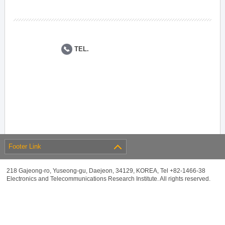
TEL.
Footer Link
218 Gajeong-ro, Yuseong-gu, Daejeon, 34129, KOREA, Tel +82-1466-38
Electronics and Telecommunications Research Institute. All rights reserved.