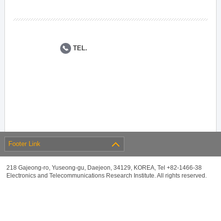
TEL.
Footer Link
218 Gajeong-ro, Yuseong-gu, Daejeon, 34129, KOREA, Tel +82-1466-38
Electronics and Telecommunications Research Institute. All rights reserved.