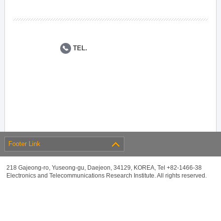
TEL.
Footer Link
218 Gajeong-ro, Yuseong-gu, Daejeon, 34129, KOREA, Tel +82-1466-38
Electronics and Telecommunications Research Institute. All rights reserved.