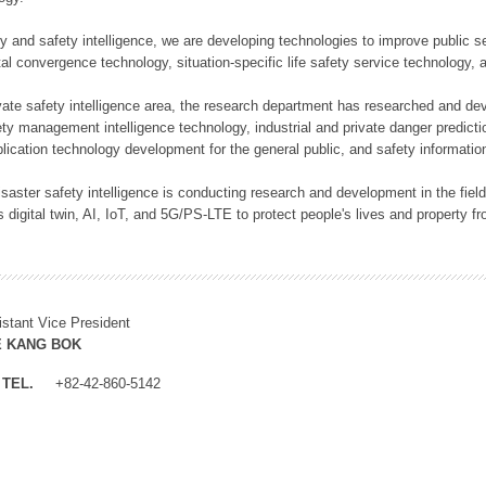
rity and safety intelligence, we are developing technologies to improve public
ital convergence technology, situation-specific life safety service technology
rivate safety intelligence area, the research department has researched and dev
ety management intelligence technology, industrial and private danger predic
lication technology development for the general public, and safety information
f disaster safety intelligence is conducting research and development in the f
 digital twin, AI, IoT, and 5G/PS-LTE to protect people's lives and property f
istant Vice President
E KANG BOK
TEL.
+82-42-860-5142