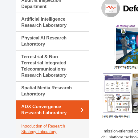
Audit & Inspection
Planning Division
Department
Def
Technology Commercializ
Administration Division
Artificial Intelligence
External Relations Divisio
Research Laboratory
Physical AI Research
Laboratory
Terrestrial & Non-
Terrestrial Integrated
Telecommunications
Research Laboratory
Spatial Media Research
Laboratory
ADX Convergence
Research Laboratory
Introduction of Research
, mission-oriented co
Strategy Laboratory
drill platform techno