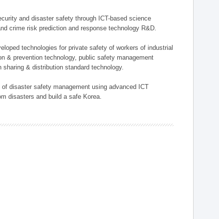
 security and disaster safety through ICT-based science
, and crime risk prediction and response technology R&D.
eloped technologies for private safety of workers of industrial
tion & prevention technology, public safety management
 sharing & distribution standard technology.
ield of disaster safety management using advanced ICT
rom disasters and build a safe Korea.