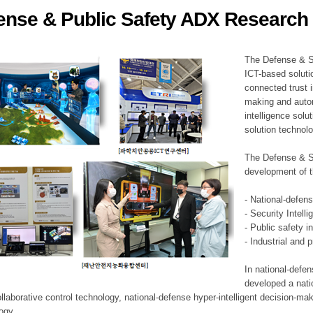
ense & Public Safety ADX Research 
ation Division
n
The Defense & S
ICT-based soluti
connected trust i
making and auto
intelligence sol
solution technol
The Defense & S
development of t
- National-defen
- Security Intell
- Public safety i
- Industrial and 
In national-defe
developed a nati
llaborative control technology, national-defense hyper-intelligent decision-mak
logy.