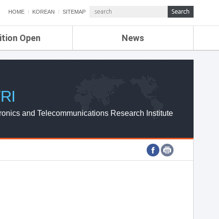
HOME
KOREAN
SITEMAP
ition Open
News
de
ETRI NEWS
Compensation
KOREA IT NEWS
ETRI WEBZINE
RI
ronics and Telecommunications Research Institute