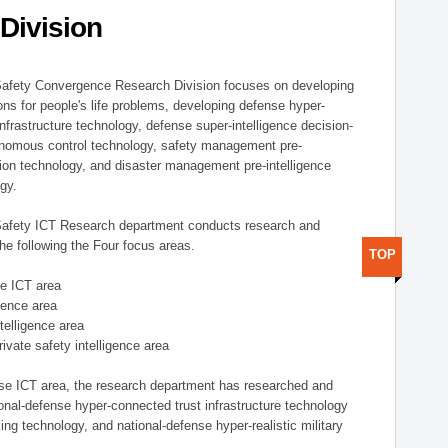
Division
afety Convergence Research Division focuses on developing
ons for people's life problems, developing defense hyper-
nfrastructure technology, defense super-intelligence decision-
nomous control technology, safety management pre-
ution technology, and disaster management pre-intelligence
ogy.
afety ICT Research department conducts research and
he following the Four focus areas.
TOP
se ICT area
igence area
ntelligence area
private safety intelligence area
nse ICT area, the research department has researched and
onal-defense hyper-connected trust infrastructure technology
ing technology, and national-defense hyper-realistic military