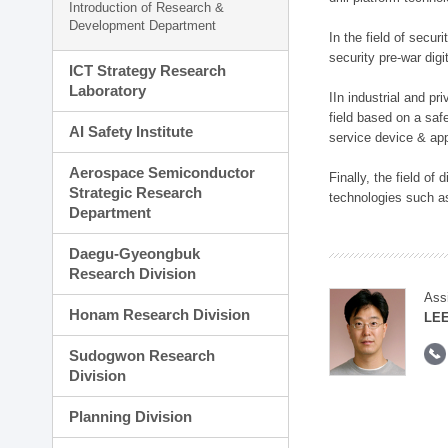
Introduction of Research &
Development Department
In the field of secu
security pre-war dig
ICT Strategy Research
Laboratory
IIn industrial and p
field based on a saf
AI Safety Institute
service device & app
Aerospace Semiconductor
Finally, the field o
Strategic Research
technologies such as
Department
Daegu-Gyeongbuk
Research Division
Ass
Honam Research Division
LE
Sudogwon Research
Division
Planning Division