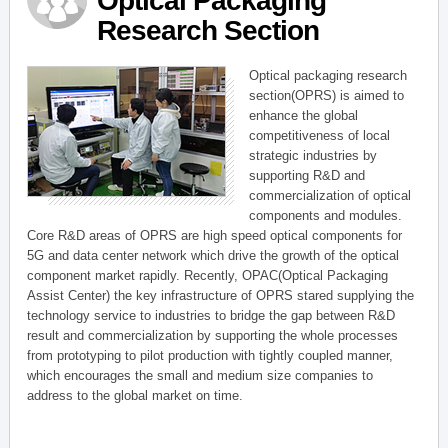
Optical Packaging
Research Section
Optical packaging research
section(OPRS) is aimed to
enhance the global
competitiveness of local
strategic industries by
supporting R&D and
commercialization of optical
components and modules.
Core R&D areas of OPRS are high speed optical components for
5G and data center network which drive the growth of the optical
component market rapidly. Recently, OPAC(Optical Packaging
Assist Center) the key infrastructure of OPRS stared supplying the
technology service to industries to bridge the gap between R&D
result and commercialization by supporting the whole processes
from prototyping to pilot production with tightly coupled manner,
which encourages the small and medium size companies to
address to the global market on time.