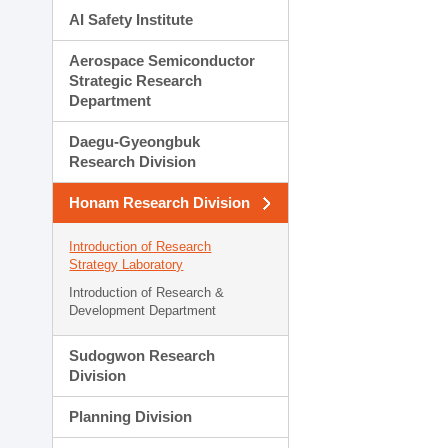
AI Safety Institute
Aerospace Semiconductor
Strategic Research
Department
Daegu-Gyeongbuk
Research Division
Honam Research Division
Introduction of Research
Strategy Laboratory
Introduction of Research &
Development Department
Sudogwon Research
Division
Planning Division