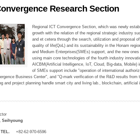
Convergence Research Section
ation Division
n
Regional ICT Convergence Section, which was newly establi
growth with the relation of the regional strategic industry 
and et cetera through the search, utilization and proposal 
quality of life(QoL) and its sustainability in the Honam regi
and Medium Enterprises(SMEs) support, and the new ones fo
using main core technologies of the fourth industry innovati
AICBM(Artificial Intelligence, IoT, Cloud, Big-data, Mobile) i
of SMEs support include "operation of international authori
vergence Business Center", and "Q-mark verification of the R&D results from
g and project planning handle smart city and living lab., blockchain, artificial
ctor
, Seihyoung
TEL.
+82-62-970-6596