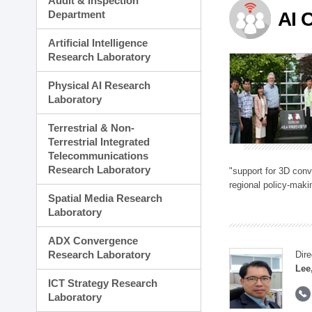
Audit & Inspection
Planning Division
Department
AI 
Technology Commercializ
Administration Division
Artificial Intelligence
External Relations Divisio
Research Laboratory
Physical AI Research
Laboratory
Terrestrial & Non-
Terrestrial Integrated
Telecommunications
Research Laboratory
"support for 3D con
regional policy-makin
Spatial Media Research
Laboratory
ADX Convergence
Research Laboratory
Dire
Lee
ICT Strategy Research
Laboratory