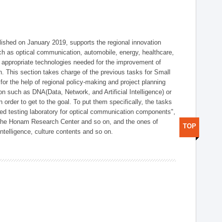
shed on January 2019, supports the regional innovation
such as optical communication, automobile, energy, healthcare,
of appropriate technologies needed for the improvement of
on. This section takes charge of the previous tasks for Small
r the help of regional policy-making and project planning
on such as DNA(Data, Network, and Artificial Intelligence) or
n order to get to the goal. To put them specifically, the tasks
zed testing laboratory for optical communication components",
 the Honam Research Center and so on, and the ones of
TOP
 intelligence, culture contents and so on.