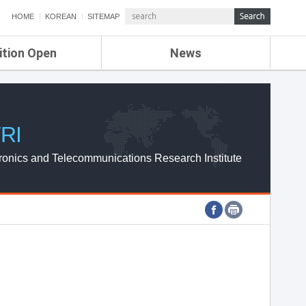
HOME
KOREAN
SITEMAP
ition Open
News
de
ETRI NEWS
Compensation
KOREA IT NEWS
ETRI WEBZINE
RI
ronics and Telecommunications Research Institute