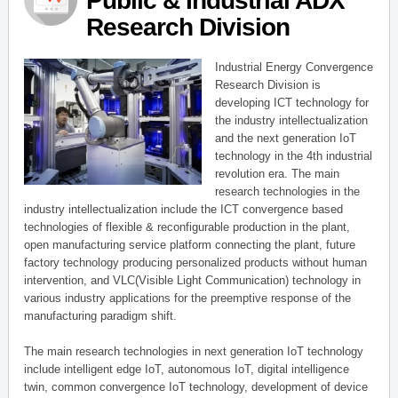
Public & Industrial ADX
Research Division
Industrial Energy Convergence
Research Division is
developing ICT technology for
the industry intellectualization
and the next generation IoT
technology in the 4th industrial
revolution era. The main
research technologies in the
industry intellectualization include the ICT convergence based
technologies of flexible & reconfigurable production in the plant,
open manufacturing service platform connecting the plant, future
factory technology producing personalized products without human
intervention, and VLC(Visible Light Communication) technology in
various industry applications for the preemptive response of the
manufacturing paradigm shift.
The main research technologies in next generation IoT technology
include intelligent edge IoT, autonomous IoT, digital intelligence
twin, common convergence IoT technology, development of device