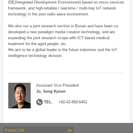
IDE(Integrated Development Environment) based on micro services
framework, and high-reliabile / real-time / multi-hop IoT network
technology in the poor radio wave environment.
We also run a joint research section in Busan and have been co-
developed a new paradigm media creation technology, and are
expanding the joint research scope with ICT based medical
treatment for the aged people, etc.
We aim to be a global leader in the future industries and the IoT
intelligence technology division.
Assistant Vice President
Jo, Seng Kyoun
TEL.
+82-42-860-6461
Footer Link