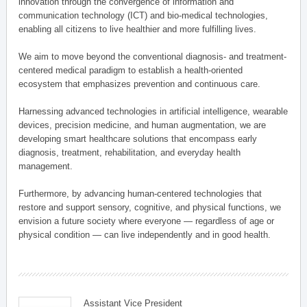
innovation through the convergence of information and
communication technology (ICT) and bio-medical technologies,
enabling all citizens to live healthier and more fulfilling lives.
We aim to move beyond the conventional diagnosis- and treatment-
centered medical paradigm to establish a health-oriented
ecosystem that emphasizes prevention and continuous care.
Harnessing advanced technologies in artificial intelligence, wearable
devices, precision medicine, and human augmentation, we are
developing smart healthcare solutions that encompass early
diagnosis, treatment, rehabilitation, and everyday health
management.
Furthermore, by advancing human-centered technologies that
restore and support sensory, cognitive, and physical functions, we
envision a future society where everyone — regardless of age or
physical condition — can live independently and in good health.
Assistant Vice President