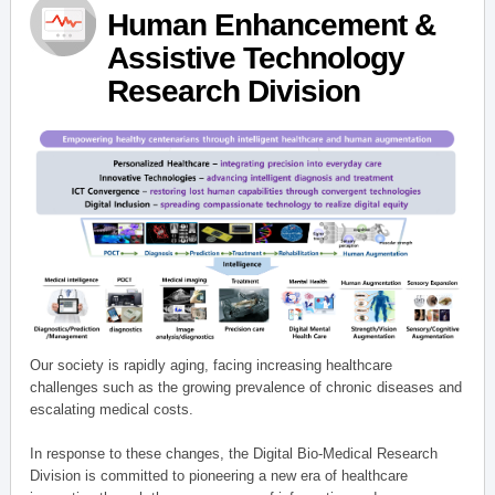
Human Enhancement &
Assistive Technology
Research Division
Our society is rapidly aging, facing increasing healthcare
challenges such as the growing prevalence of chronic diseases and
escalating medical costs.
In response to these changes, the Digital Bio-Medical Research
Division is committed to pioneering a new era of healthcare