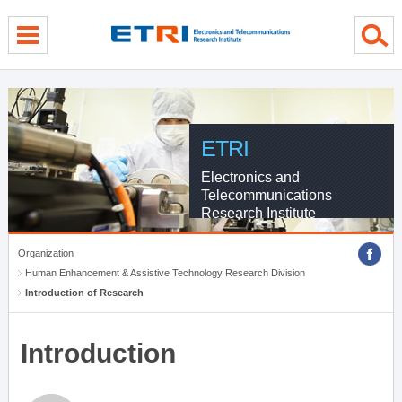
menu direct go
contents direct go
sub menu direct go
ETRI
Electronics and
Telecommunications
Research Institute
Organization
Human Enhancement & Assistive Technology Research Division
Introduction of Research
Introduction