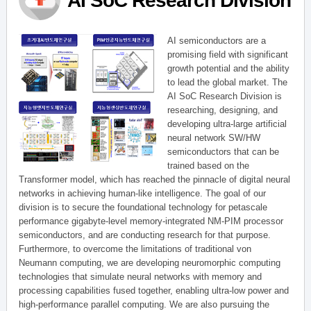
AI SoC Research Division
AI semiconductors are a
promising field with significant
growth potential and the ability
to lead the global market. The
AI SoC Research Division is
researching, designing, and
developing ultra-large artificial
neural network SW/HW
semiconductors that can be
trained based on the
Transformer model, which has reached the pinnacle of digital neural
networks in achieving human-like intelligence. The goal of our
division is to secure the foundational technology for petascale
performance gigabyte-level memory-integrated NM-PIM processor
semiconductors, and are conducting research for that purpose.
Furthermore, to overcome the limitations of traditional von
Neumann computing, we are developing neuromorphic computing
technologies that simulate neural networks with memory and
processing capabilities fused together, enabling ultra-low power and
high-performance parallel computing. We are also pursuing the