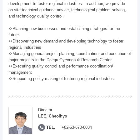
development to foster regional industries. In addition, we provide
on-site technical guidance advice, technological problem solving,
and technology quality control.
ㅇPlanning new businesses and establishing strateges for the
future
ㅇDiscovering new demand and developing technology to foster
regional industries
ㅇManaging general project planning, coordination, and execution of
major projects in the Daegu-Gyeongbuk Research Center
ㅇExecuting quality control and performance coordination/
management
ㅇSupporting policy making of fostering regional industries
Director
LEE, Cheolhyo
TEL.
+82-53-670-8034