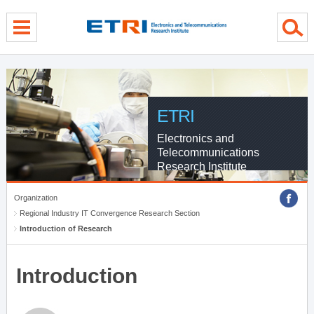
menu direct go
contents direct go
sub menu direct go
ETRI
Electronics and
Telecommunications
Research Institute
Organization
Regional Industry IT Convergence Research Section
Introduction of Research
Introduction