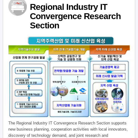
Regional Industry IT
Convergence Research
Section
The Regional Industry IT Convergence Research Section supports
new business planning, cooperation activities with local innovators,
discovery of technology demand, and joint research and