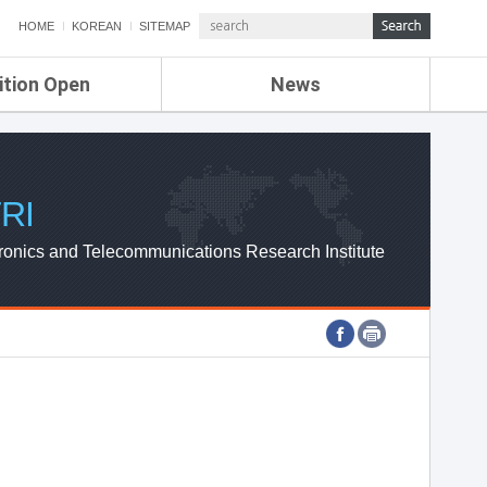
HOME
KOREAN
SITEMAP
ition Open
News
de
ETRI NEWS
Compensation
KOREA IT NEWS
ETRI WEBZINE
RI
ronics and Telecommunications Research Institute