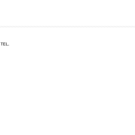
ation Division
n
TEL.