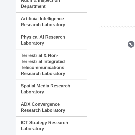
Audit & Inspection
Planning Division
Department
Technology Commercializ
Administration Division
Artificial Intelligence
External Relations Divisio
Research Laboratory
Physical AI Research
Laboratory
Terrestrial & Non-
Terrestrial Integrated
Telecommunications
Research Laboratory
Spatial Media Research
Laboratory
ADX Convergence
Research Laboratory
ICT Strategy Research
Laboratory