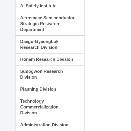
AI Safety Institute
Aerospace Semiconductor
Strategic Research
Department
Daegu-Gyeongbuk
Research Division
Honam Research Division
Sudogwon Research
Division
Planning Division
Technology
Commercialization
Division
Administration Division