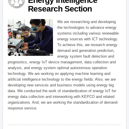
Energy Intelligence
Research Section
We are researching and developing
the technologies to advance energy
systems including various renewable
energy sources with ICT technology.
To achieve this, we research energy
demand and generation prediction,
energy system fault detection and
prognostics, energy IoT device management, data collection and
analysis, and energy system optimal autonomous operation
technology. We are working on applying machine learning and
artificial intelligence technology to the energy fields. Also, we are
developing new services and business models using energy big
data. We conducted the work of standardization of energy IoT for
energy data collection and interworking with KEPCO and related
organizations. And, we are working the standardization of demand-
response service.