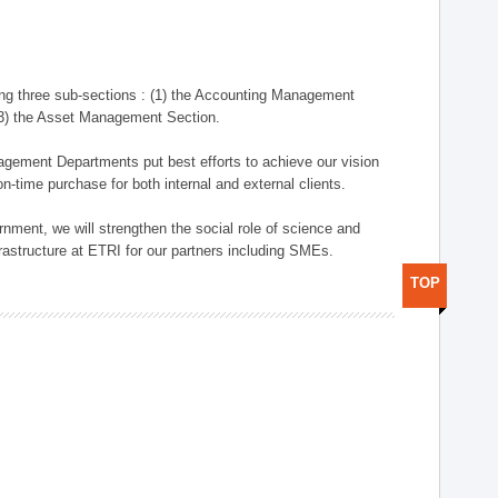
ng three sub-sections : (1) the Accounting Management
(3) the Asset Management Section.
anagement Departments put best efforts to achieve our vision
n-time purchase for both internal and external clients.
nment, we will strengthen the social role of science and
rastructure at ETRI for our partners including SMEs.
TOP