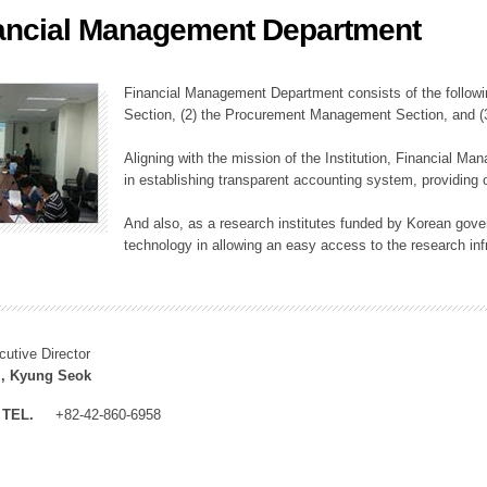
ancial Management Department
ation Division
n
Financial Management Department consists of the followi
Section, (2) the Procurement Management Section, and 
Aligning with the mission of the Institution, Financial M
in establishing transparent accounting system, providing o
And also, as a research institutes funded by Korean gover
technology in allowing an easy access to the research inf
cutive Director
, Kyung Seok
TEL.
+82-42-860-6958