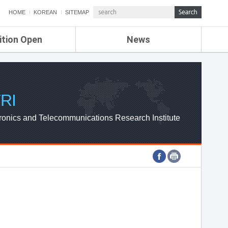
HOME
KOREAN
SITEMAP
ition Open
News
de
ETRI NEWS
Compensation
KOREA IT NEWS
ETRI WEBZINE
RI
ronics and Telecommunications Research Institute