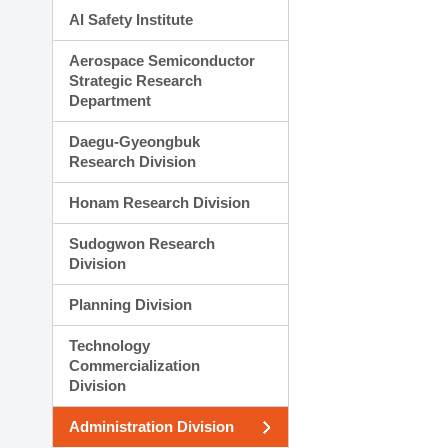
AI Safety Institute
Aerospace Semiconductor
Strategic Research
Department
Daegu-Gyeongbuk
Research Division
Honam Research Division
Sudogwon Research
Division
Planning Division
Technology
Commercialization
Division
Administration Division