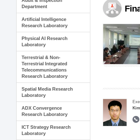
Audit & Inspection
Planning Division
Department
Fin
Technology Commercializ
Administration Division
Artificial Intelligence
External Relations Divisio
Research Laboratory
Physical AI Research
Laboratory
Terrestrial & Non-
Terrestrial Integrated
Telecommunications
Research Laboratory
Spatial Media Research
Laboratory
Exe
ADX Convergence
Kim
Research Laboratory
ICT Strategy Research
Laboratory