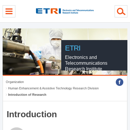
menu direct go
contents direct go
sub menu direct go
ETRI
Electronics and
Telecommunications
Research Institute
Organization
Human Enhancement & Assistive Technology Research Division
Introduction of Research
Introduction