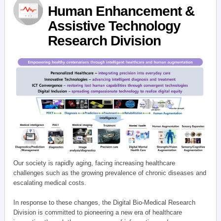
Human Enhancement &
Assistive Technology
Research Division
Our society is rapidly aging, facing increasing healthcare
challenges such as the growing prevalence of chronic diseases and
escalating medical costs.
In response to these changes, the Digital Bio-Medical Research
Division is committed to pioneering a new era of healthcare