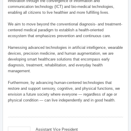
innovation through the convergence of information and
communication technology (ICT) and bio-medical technologies,
enabling all citizens to live healthier and more fulfilling lives.
We aim to move beyond the conventional diagnosis- and treatment-
centered medical paradigm to establish a health-oriented
ecosystem that emphasizes prevention and continuous care.
Harnessing advanced technologies in artificial intelligence, wearable
devices, precision medicine, and human augmentation, we are
developing smart healthcare solutions that encompass early
diagnosis, treatment, rehabilitation, and everyday health
management.
Furthermore, by advancing human-centered technologies that
restore and support sensory, cognitive, and physical functions, we
envision a future society where everyone — regardless of age or
physical condition — can live independently and in good health.
Assistant Vice President