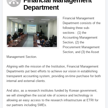
Financial Management
Department
Financial Management
Department consists of the
following three sub-
sections : (1) the
Accounting Management
Section, (2) the
Procurement Management
Section, and (3) the Asset
Management Section.
Aligning with the mission of the Institution, Financial Management
Departments put best efforts to achieve our vision in establishing
transparent accounting system, providing on-time purchase for both
internal and external clients.
And also, as a research institutes funded by Korean government,
we will strengthen the social role of science and technology in
allowing an easy access to the research infrastructure at ETRI for
our partners including SMEs.