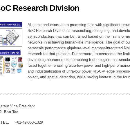
SoC Research Division
ation Division
n
AI semiconductors are a promising field with significant growt
SoC Research Division is researching, designing, and develop
semiconductors that can be trained based on the Transformer
networks in achieving human-like intelligence. The goal of our
petascale performance gigabyte-level memory-integrated NM
research for that purpose. Furthermore, to overcome the limi
developing neuromorphic computing technologies that simula
fused together, enabling ultra-low power and high-performan
and industrialization of ultra-low power RISC-V edge process
object, and spatial detection, while having interest in the fo
istant Vice President
, Bon Tae
TEL.
+82-42-860-1329