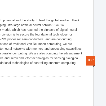
h potential and the ability to lead the global market. The AI
ing ultra-large artificial neural network SW/HW
 model, which has reached the pinnacle of digital neural
 division is to secure the foundational technology for
-PIM processor semiconductors, and are conducting
tations of traditional von Neumann computing, we are
te neural networks with memory and processing capabilities
ce parallel computing. We are also pursuing the advancement
ors and semiconductor technologies for sensing biological,
TOP
undational technologies of controlling quantum computing.