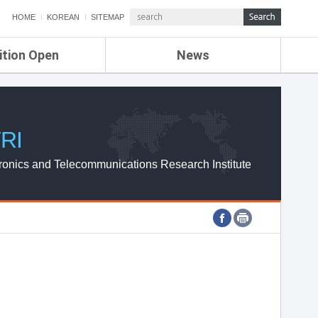
HOME
KOREAN
SITEMAP
ition Open
News
de
ETRI NEWS
Compensation
KOREA IT NEWS
ETRI WEBZINE
RI
ronics and Telecommunications Research Institute