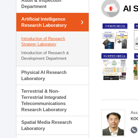
Audit & Inspection
Planning Division
Department
AI 
Technology Commercializ
Administration Division
Artificial Intelligence
External Relations Divisio
Research Laboratory
Introduction of Research
Strategy Laboratory
Introduction of Research &
Development Department
Physical AI Research
Laboratory
Terrestrial & Non-
Terrestrial Integrated
Telecommunications
Research Laboratory
Ass
KOO
Spatial Media Research
Laboratory