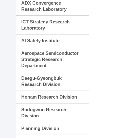
ADX Convergence
Research Laboratory
ICT Strategy Research
Laboratory
AI Safety Institute
Aerospace Semiconductor
Strategic Research
Department
Daegu-Gyeongbuk
Research Division
Honam Research Division
Sudogwon Research
Division
Planning Division