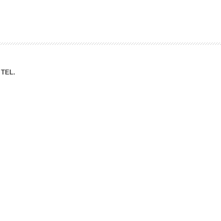
ation Division
n
TEL.