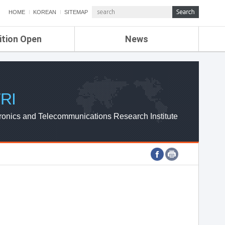
HOME
KOREAN
SITEMAP
ition Open
News
de
ETRI NEWS
Compensation
KOREA IT NEWS
ETRI WEBZINE
RI
ronics and Telecommunications Research Institute