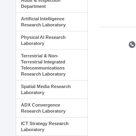
Audit & Inspection
Planning Division
Department
Technology Commercializ
Administration Division
Artificial Intelligence
External Relations Divisio
Research Laboratory
Physical AI Research
Laboratory
Terrestrial & Non-
Terrestrial Integrated
Telecommunications
Research Laboratory
Spatial Media Research
Laboratory
ADX Convergence
Research Laboratory
ICT Strategy Research
Laboratory