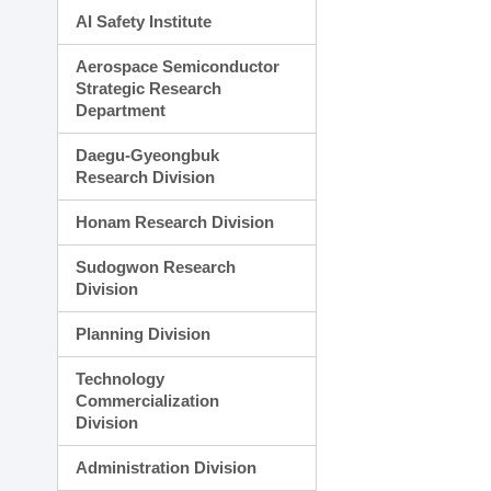
AI Safety Institute
Aerospace Semiconductor
Strategic Research
Department
Daegu-Gyeongbuk
Research Division
Honam Research Division
Sudogwon Research
Division
Planning Division
Technology
Commercialization
Division
Administration Division