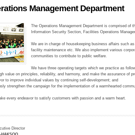
rations Management Department
ation Division
n
The Operations Management Department is comprised of the
Information Security Section, Facilities Operations Manag
We are in charge of housekeeping business affairs such as
facility maintenance etc. We also implement various corporat
communities to contribute to public welfare.
We have three operating targets which we practice as follo
high value on principles, reliability, and harmony, and make the assurance of 
or to improve individual values by continuing self-development; and
usly strengthen the campaign for the implementation of a warmhearted commun
ake every endeavor to satisfy customers with passion and a warm heart.
cutive Director
M-HAKSOO