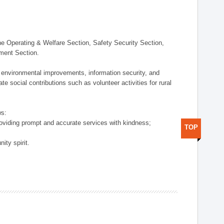
 Operating & Welfare Section, Safety Security Section,
ement Section.
 environmental improvements, information security, and
e social contributions such as volunteer activities for rural
ws:
providing prompt and accurate services with kindness;
TOP
ity spirit.