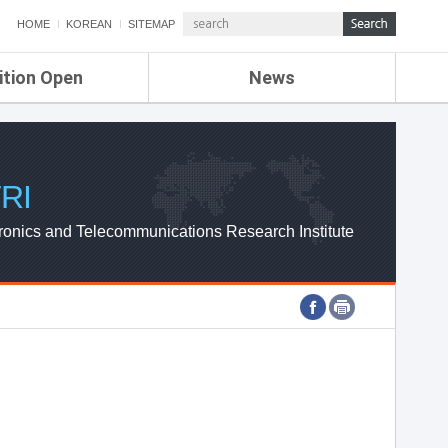
HOME
KOREAN
SITEMAP
ition Open
News
de
ETRI NEWS
Compensation
KOREA IT NEWS
ETRI WEBZINE
RI
ronics and Telecommunications Research Institute