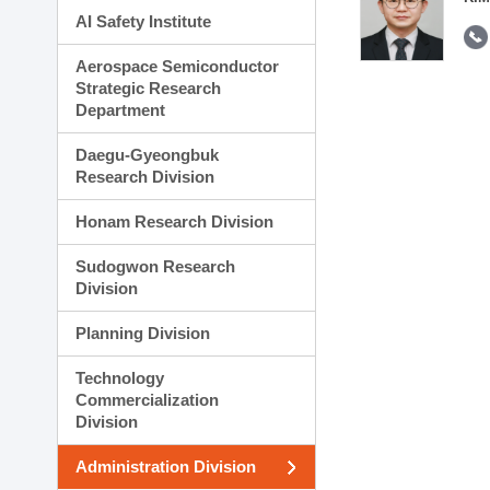
AI Safety Institute
Aerospace Semiconductor
Strategic Research
Department
Daegu-Gyeongbuk
Research Division
Honam Research Division
Sudogwon Research
Division
Planning Division
Technology
Commercialization
Division
Administration Division