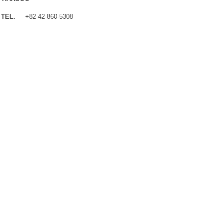
TEL.
+82-42-860-5308