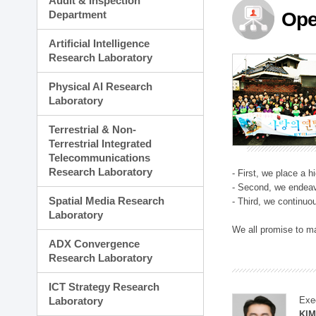
Audit & Inspection
Planning Division
Department
Ope
Technology Commercializ
Administration Division
Artificial Intelligence
External Relations Divisio
Research Laboratory
Physical AI Research
Laboratory
Terrestrial & Non-
Terrestrial Integrated
Telecommunications
Research Laboratory
- First, we place a 
- Second, we endeav
Spatial Media Research
- Third, we continuo
Laboratory
We all promise to m
ADX Convergence
Research Laboratory
ICT Strategy Research
Laboratory
Exe
KI