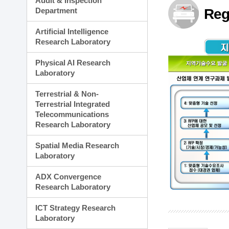
Audit & Inspection
Planning Division
Department
Reg
Technology Commercializ
Administration Division
Artificial Intelligence
External Relations Divisio
Research Laboratory
Physical AI Research
Laboratory
Terrestrial & Non-
Terrestrial Integrated
Telecommunications
Research Laboratory
Spatial Media Research
Laboratory
ADX Convergence
Research Laboratory
ICT Strategy Research
Laboratory