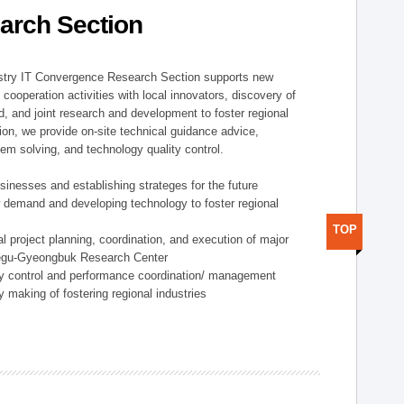
arch Section
stry IT Convergence Research Section supports new
cooperation activities with local innovators, discovery of
 and joint research and development to foster regional
tion, we provide on-site technical guidance advice,
lem solving, and technology quality control.
nesses and establishing strateges for the future
demand and developing technology to foster regional
TOP
project planning, coordination, and execution of major
aegu-Gyeongbuk Research Center
y control and performance coordination/ management
 making of fostering regional industries