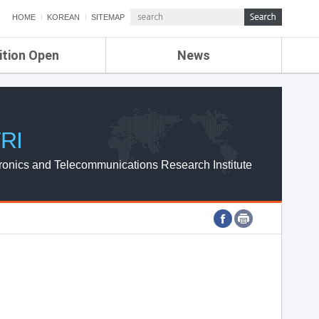
HOME
KOREAN
SITEMAP
ition Open
News
de
ETRI NEWS
Compensation
KOREA IT NEWS
ETRI WEBZINE
RI
ronics and Telecommunications Research Institute