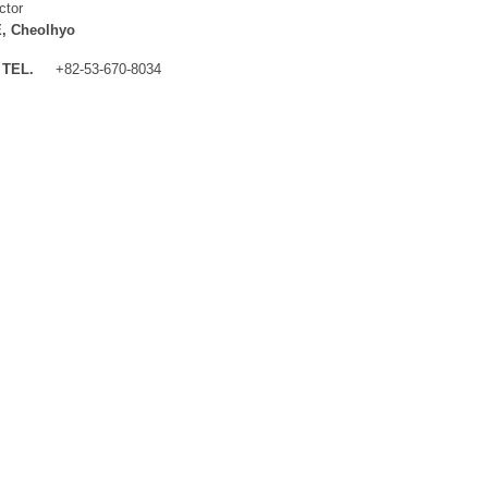
ctor
, Cheolhyo
TEL.
+82-53-670-8034