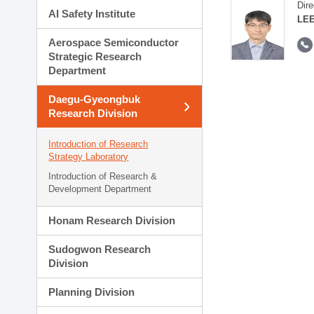
Dire
AI Safety Institute
LEE
Aerospace Semiconductor
Strategic Research
Department
Daegu-Gyeongbuk
Research Division
Introduction of Research
Strategy Laboratory
Introduction of Research &
Development Department
Honam Research Division
Sudogwon Research
Division
Planning Division