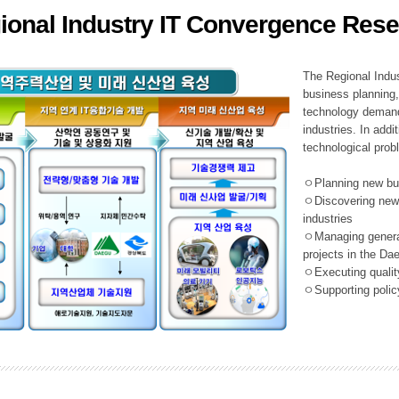
ional Industry IT Convergence Rese
ation Division
n
The Regional Indu
business planning, 
technology demand,
industries. In addi
technological prob
ㅇPlanning new busi
ㅇDiscovering new 
industries
ㅇManaging general 
projects in the D
ㅇExecuting qualit
ㅇSupporting policy