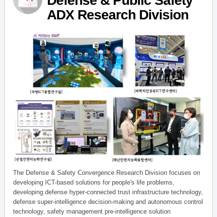
Defense & Public Safety
ADX Research Division
The Defense & Safety Convergence Research Division focuses on
developing ICT-based solutions for people's life problems,
developing defense hyper-connected trust infrastructure technology,
defense super-intelligence decision-making and autonomous control
technology, safety management pre-intelligence solution