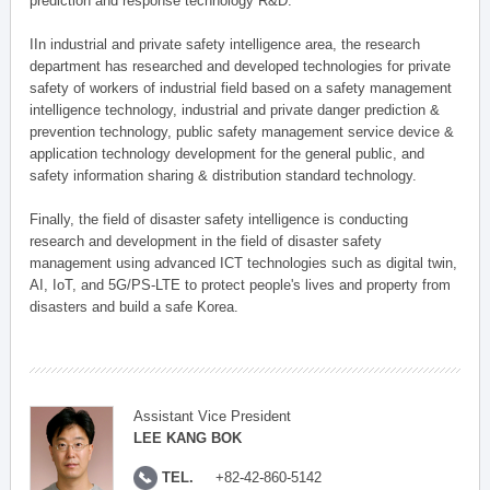
prediction and response technology R&D.
IIn industrial and private safety intelligence area, the research
department has researched and developed technologies for private
safety of workers of industrial field based on a safety management
intelligence technology, industrial and private danger prediction &
prevention technology, public safety management service device &
application technology development for the general public, and
safety information sharing & distribution standard technology.
Finally, the field of disaster safety intelligence is conducting
research and development in the field of disaster safety
management using advanced ICT technologies such as digital twin,
AI, IoT, and 5G/PS-LTE to protect people's lives and property from
disasters and build a safe Korea.
Assistant Vice President
LEE KANG BOK
TEL.
+82-42-860-5142