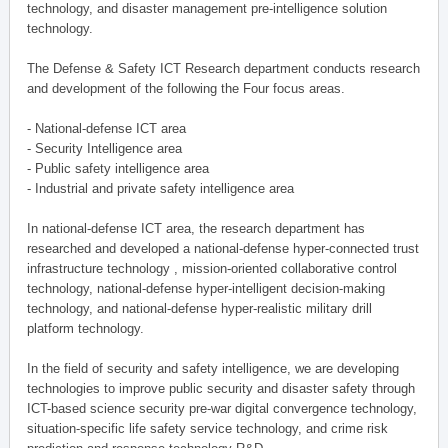
technology, and disaster management pre-intelligence solution
technology.
The Defense & Safety ICT Research department conducts research
and development of the following the Four focus areas.
- National-defense ICT area
- Security Intelligence area
- Public safety intelligence area
- Industrial and private safety intelligence area
In national-defense ICT area, the research department has
researched and developed a national-defense hyper-connected trust
infrastructure technology , mission-oriented collaborative control
technology, national-defense hyper-intelligent decision-making
technology, and national-defense hyper-realistic military drill
platform technology.
In the field of security and safety intelligence, we are developing
technologies to improve public security and disaster safety through
ICT-based science security pre-war digital convergence technology,
situation-specific life safety service technology, and crime risk