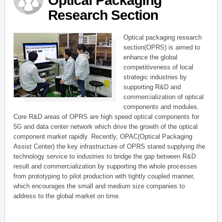
Optical Packaging
Research Section
Optical packaging research
section(OPRS) is aimed to
enhance the global
competitiveness of local
strategic industries by
supporting R&D and
commercialization of optical
components and modules.
Core R&D areas of OPRS are high speed optical components for
5G and data center network which drive the growth of the optical
component market rapidly. Recently, OPAC(Optical Packaging
Assist Center) the key infrastructure of OPRS stared supplying the
technology service to industries to bridge the gap between R&D
result and commercialization by supporting the whole processes
from prototyping to pilot production with tightly coupled manner,
which encourages the small and medium size companies to
address to the global market on time.