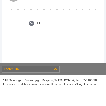
TEL.
Footer Link
218 Gajeong-ro, Yuseong-gu, Daejeon, 34129, KOREA, Tel +82-1466-38
Electronics and Telecommunications Research Institute. All rights reserved.