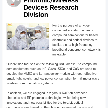
Photonic/Wireless
Devices Research
Division
For the purpose of a hyper-
connected society, the use of
compound semiconductor based
electronic and optical devices to
facilitate ultra high frequency
broadband convergence network is
inevitable.
Our division focuses on the following R&D areas: The compound
semiconductors such as InP, GaAs, SiGe, and GaN are used to
develop the MMIC and its transceiver module with cost-effective
small, light weight, and low power consumption for millimeter wave
wireless communication systems.
In addition, we are engaged in vigorous R&D on advanced
photonics and RF-photonic technologies which bring new
innovations and new possibilities for the tera-bit optical
communications based on the photonic integrated circuits and