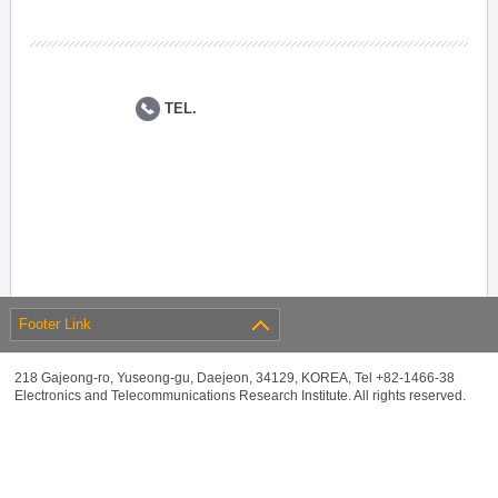
TEL.
Footer Link
218 Gajeong-ro, Yuseong-gu, Daejeon, 34129, KOREA, Tel +82-1466-38
Electronics and Telecommunications Research Institute. All rights reserved.