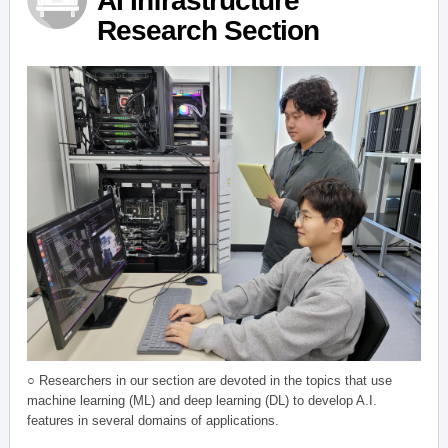
AI Infrastructure
Research Section
○ Researchers in our section are devoted in the topics that use
machine learning (ML) and deep learning (DL) to develop A.I.
features in several domains of applications.