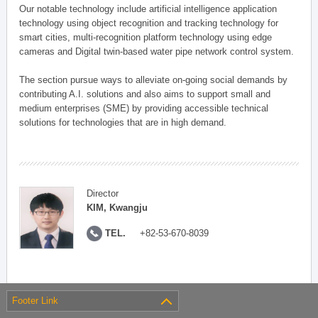
Our notable technology include artificial intelligence application
technology using object recognition and tracking technology for
smart cities, multi-recognition platform technology using edge
cameras and Digital twin-based water pipe network control system.
The section pursue ways to alleviate on-going social demands by
contributing A.I. solutions and also aims to support small and
medium enterprises (SME) by providing accessible technical
solutions for technologies that are in high demand.
Director
KIM, Kwangju
TEL.
+82-53-670-8039
Footer Link