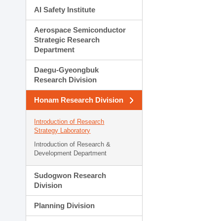
AI Safety Institute
Aerospace Semiconductor
Strategic Research
Department
Daegu-Gyeongbuk
Research Division
Honam Research Division
Introduction of Research
Strategy Laboratory
Introduction of Research &
Development Department
Sudogwon Research
Division
Planning Division