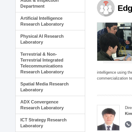
Audit & Inspection
Planning Division
Department
Edg
Technology Commercializ
Administration Division
Artificial Intelligence
External Relations Divisio
Research Laboratory
Physical AI Research
Laboratory
Terrestrial & Non-
Terrestrial Integrated
Telecommunications
Research Laboratory
intelligence using t
commercialization te
Spatial Media Research
Laboratory
ADX Convergence
Research Laboratory
Dire
Kim
ICT Strategy Research
Laboratory