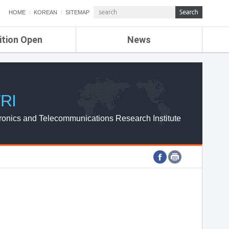
HOME
KOREAN
SITEMAP
ition Open
News
de
ETRI NEWS
Compensation
KOREA IT NEWS
ETRI WEBZINE
RI
ronics and Telecommunications Research Institute