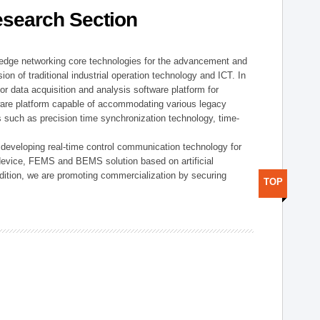
esearch Section
t edge networking core technologies for the advancement and
sion of traditional industrial operation technology and ICT. In
or data acquisition and analysis software platform for
dware platform capable of accommodating various legacy
s such as precision time synchronization technology, time-
 developing real-time control communication technology for
device, FEMS and BEMS solution based on artificial
addition, we are promoting commercialization by securing
TOP