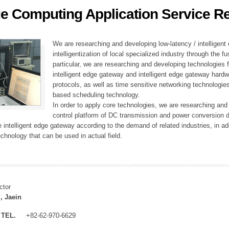
e Computing Application Service R
ation Division
n
We are researching and developing low-latency / intelligen
intelligentization of local specialized industry through the fu
particular, we are researching and developing technologies f
intelligent edge gateway and intelligent edge gateway har
protocols, as well as time sensitive networking technologie
based scheduling technology.
In order to apply core technologies, we are researching and
control platform of DC transmission and power conversion 
he intelligent edge gateway according to the demand of related industries, in 
chnology that can be used in actual field.
ctor
, Jaein
TEL.
+82-62-970-6629