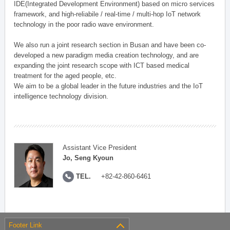
IDE(Integrated Development Environment) based on micro services
framework, and high-reliabile / real-time / multi-hop IoT network
technology in the poor radio wave environment.
We also run a joint research section in Busan and have been co-
developed a new paradigm media creation technology, and are
expanding the joint research scope with ICT based medical
treatment for the aged people, etc.
We aim to be a global leader in the future industries and the IoT
intelligence technology division.
Assistant Vice President
Jo, Seng Kyoun
TEL.
+82-42-860-6461
Footer Link