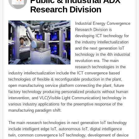
Public & Industrial ADX
Research Division
Industrial Energy Convergence
Research Division is
developing ICT technology for
the industry intellectualization
and the next generation IoT
technology in the 4th industrial
revolution era. The main
research technologies in the
industry intellectualization include the ICT convergence based
technologies of flexible & reconfigurable production in the plant,
open manufacturing service platform connecting the plant, future
factory technology producing personalized products without human
intervention, and VLC(Visible Light Communication) technology in
various industry applications for the preemptive response of the
manufacturing paradigm shift.
The main research technologies in next generation IoT technology
include intelligent edge IoT, autonomous IoT, digital intelligence
twin, common convergence IoT technology, development of device