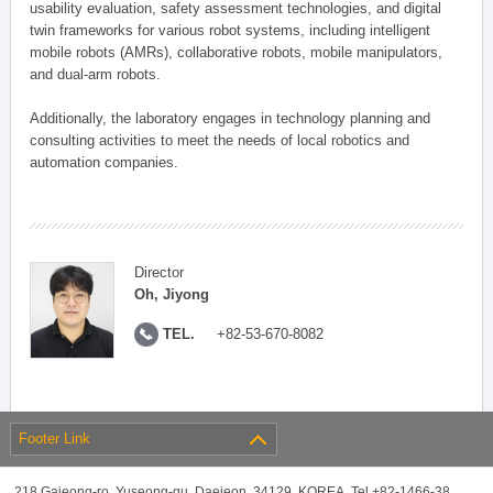
usability evaluation, safety assessment technologies, and digital
twin frameworks for various robot systems, including intelligent
mobile robots (AMRs), collaborative robots, mobile manipulators,
and dual-arm robots.
Additionally, the laboratory engages in technology planning and
consulting activities to meet the needs of local robotics and
automation companies.
Director
Oh, Jiyong
TEL.
+82-53-670-8082
Footer Link
218 Gajeong-ro, Yuseong-gu, Daejeon, 34129, KOREA, Tel +82-1466-38