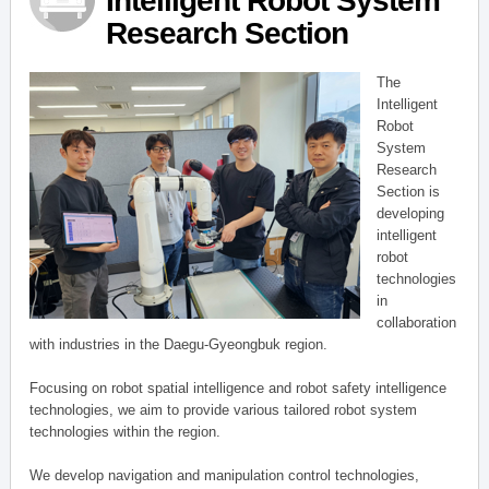
Intelligent Robot System
Research Section
The
Intelligent
Robot
System
Research
Section is
developing
intelligent
robot
technologies
in
collaboration
with industries in the Daegu-Gyeongbuk region.
Focusing on robot spatial intelligence and robot safety intelligence
technologies, we aim to provide various tailored robot system
technologies within the region.
We develop navigation and manipulation control technologies,