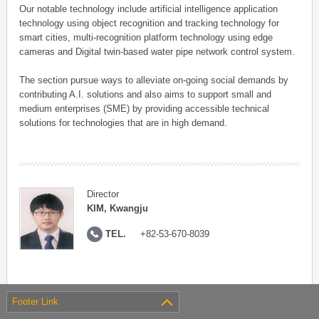
Our notable technology include artificial intelligence application
technology using object recognition and tracking technology for
smart cities, multi-recognition platform technology using edge
cameras and Digital twin-based water pipe network control system.
The section pursue ways to alleviate on-going social demands by
contributing A.I. solutions and also aims to support small and
medium enterprises (SME) by providing accessible technical
solutions for technologies that are in high demand.
Director
KIM, Kwangju
TEL.
+82-53-670-8039
Footer Link