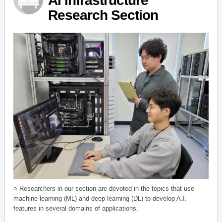
AI Infrastructure
Research Section
○ Researchers in our section are devoted in the topics that use
machine learning (ML) and deep learning (DL) to develop A.I.
features in several domains of applications.