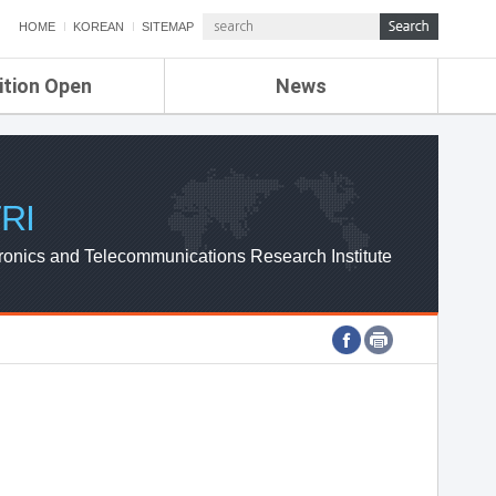
HOME
KOREAN
SITEMAP
ition Open
News
de
ETRI NEWS
Compensation
KOREA IT NEWS
ETRI WEBZINE
RI
ronics and Telecommunications Research Institute