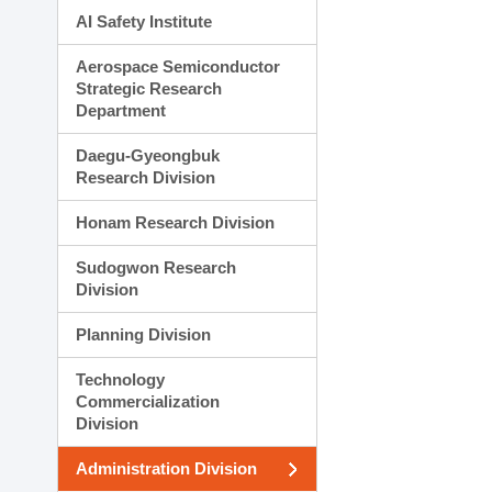
AI Safety Institute
Aerospace Semiconductor
Strategic Research
Department
Daegu-Gyeongbuk
Research Division
Honam Research Division
Sudogwon Research
Division
Planning Division
Technology
Commercialization
Division
Administration Division