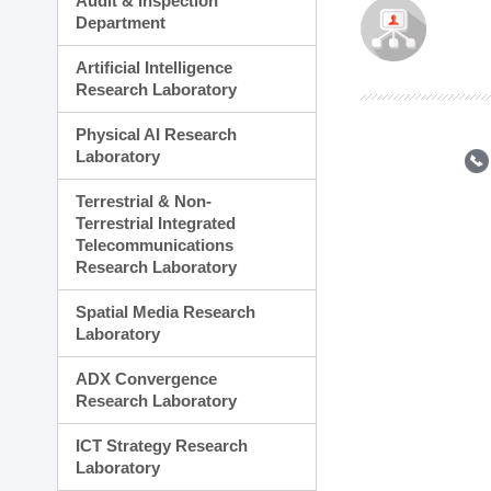
Audit & Inspection
Planning Division
Department
Technology Commercializ
Administration Division
Artificial Intelligence
External Relations Divisio
Research Laboratory
Physical AI Research
Laboratory
Terrestrial & Non-
Terrestrial Integrated
Telecommunications
Research Laboratory
Spatial Media Research
Laboratory
ADX Convergence
Research Laboratory
ICT Strategy Research
Laboratory