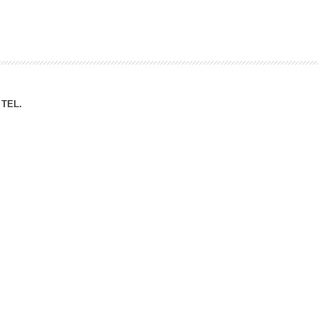
ation Division
n
TEL.