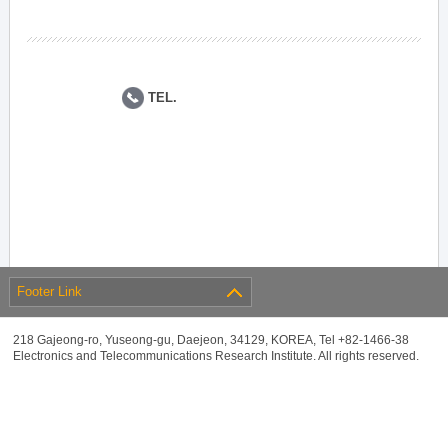
TEL.
Footer Link
218 Gajeong-ro, Yuseong-gu, Daejeon, 34129, KOREA, Tel +82-1466-38
Electronics and Telecommunications Research Institute. All rights reserved.