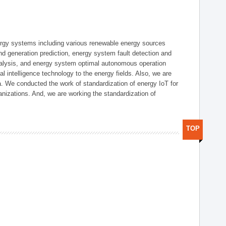
ergy systems including various renewable energy sources
d generation prediction, energy system fault detection and
nalysis, and energy system optimal autonomous operation
l intelligence technology to the energy fields. Also, we are
. We conducted the work of standardization of energy IoT for
nizations. And, we are working the standardization of
TOP