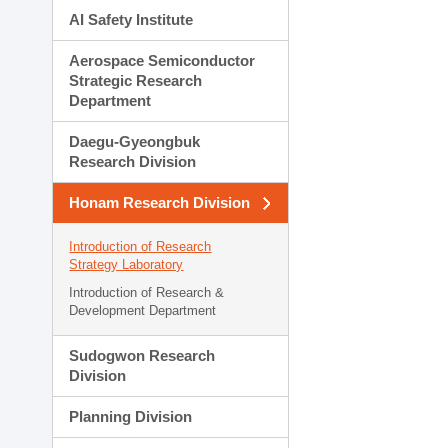
AI Safety Institute
Aerospace Semiconductor
Strategic Research
Department
Daegu-Gyeongbuk
Research Division
Honam Research Division
Introduction of Research
Strategy Laboratory
Introduction of Research &
Development Department
Sudogwon Research
Division
Planning Division