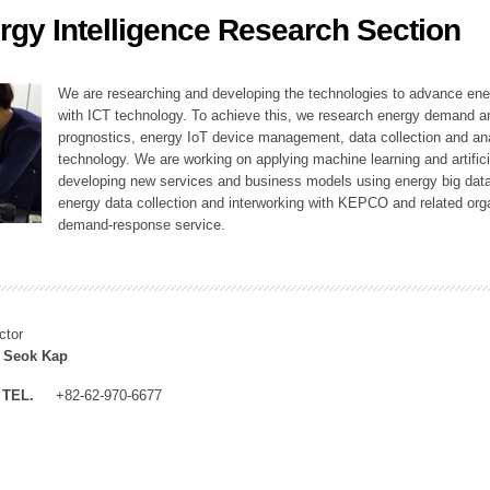
rgy Intelligence Research Section
ation Division
n
We are researching and developing the technologies to advance en
with ICT technology. To achieve this, we research energy demand an
prognostics, energy IoT device management, data collection and a
technology. We are working on applying machine learning and artificia
developing new services and business models using energy big data
energy data collection and interworking with KEPCO and related orga
demand-response service.
ctor
 Seok Kap
TEL.
+82-62-970-6677