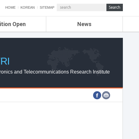
HOME
KOREAN
SITEMAP
ition Open
News
de
ETRI NEWS
Compensation
KOREA IT NEWS
ETRI WEBZINE
RI
ronics and Telecommunications Research Institute