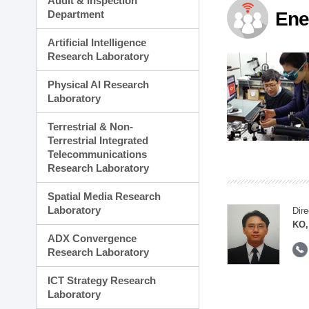
Audit & Inspection
Planning Division
Department
Ene
Technology Commercializ
Administration Division
Artificial Intelligence
External Relations Divisio
Research Laboratory
Physical AI Research
Laboratory
Terrestrial & Non-
Terrestrial Integrated
Telecommunications
Research Laboratory
Spatial Media Research
Laboratory
Dire
KO,
ADX Convergence
Research Laboratory
ICT Strategy Research
Laboratory