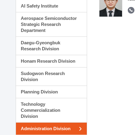
AI Safety Institute
Aerospace Semiconductor
Strategic Research
Department
Daegu-Gyeongbuk
Research Division
Honam Research Division
Sudogwon Research
Division
Planning Division
Technology
Commercialization
Division
Administration Division