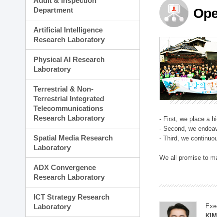
Audit & Inspection
Planning Division
Department
Ope
Technology Commercializ
Administration Division
Artificial Intelligence
External Relations Divisio
Research Laboratory
Physical AI Research
Laboratory
Terrestrial & Non-
Terrestrial Integrated
Telecommunications
Research Laboratory
- First, we place a 
- Second, we endeav
Spatial Media Research
- Third, we continuo
Laboratory
We all promise to m
ADX Convergence
Research Laboratory
ICT Strategy Research
Laboratory
Exe
KI