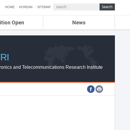
HOME
KOREAN
SITEMAP
ition Open
News
de
ETRI NEWS
Compensation
KOREA IT NEWS
ETRI WEBZINE
RI
ronics and Telecommunications Research Institute