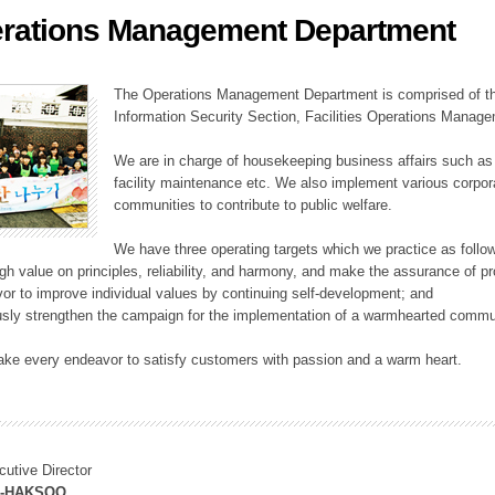
rations Management Department
ation Division
n
The Operations Management Department is comprised of the
Information Security Section, Facilities Operations Manag
We are in charge of housekeeping business affairs such as
facility maintenance etc. We also implement various corporat
communities to contribute to public welfare.
We have three operating targets which we practice as follo
high value on principles, reliability, and harmony, and make the assurance of 
or to improve individual values by continuing self-development; and
usly strengthen the campaign for the implementation of a warmhearted commun
ake every endeavor to satisfy customers with passion and a warm heart.
cutive Director
M-HAKSOO