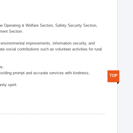
 Operating & Welfare Section, Safety Security Section,
ement Section.
 environmental improvements, information security, and
e social contributions such as volunteer activities for rural
ws:
providing prompt and accurate services with kindness;
TOP
ity spirit.