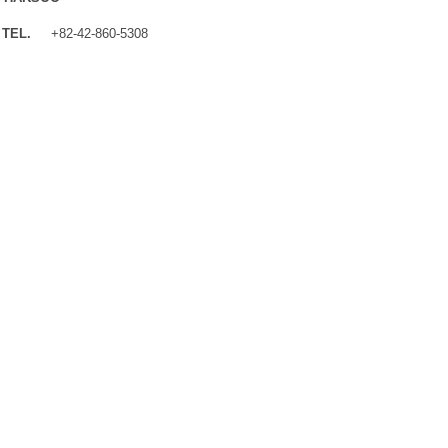
TEL.
+82-42-860-5308