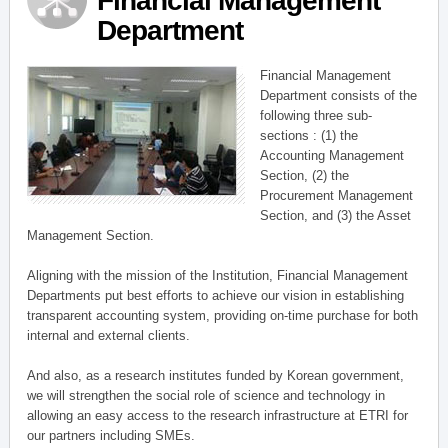
Financial Management
Department
Financial Management
Department consists of the
following three sub-
sections : (1) the
Accounting Management
Section, (2) the
Procurement Management
Section, and (3) the Asset
Management Section.
Aligning with the mission of the Institution, Financial Management
Departments put best efforts to achieve our vision in establishing
transparent accounting system, providing on-time purchase for both
internal and external clients.
And also, as a research institutes funded by Korean government,
we will strengthen the social role of science and technology in
allowing an easy access to the research infrastructure at ETRI for
our partners including SMEs.