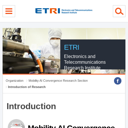
menu direct go
contents direct go
sub menu direct go
ETRI
Electronics and
Telecommunications
Research Institute
Organization
Mobility AI Convergence Research Section
Introduction of Research
Introduction