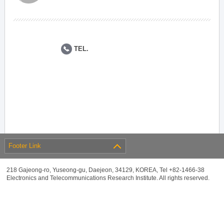
TEL.
Footer Link
218 Gajeong-ro, Yuseong-gu, Daejeon, 34129, KOREA, Tel +82-1466-38
Electronics and Telecommunications Research Institute. All rights reserved.