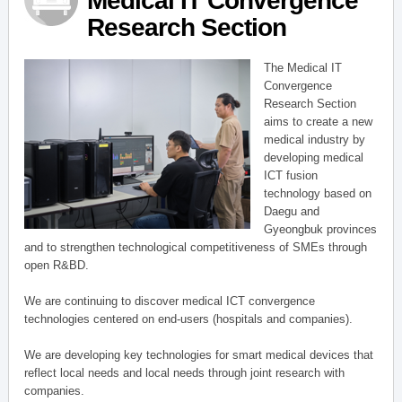
Medical IT Convergence
Research Section
The Medical IT
Convergence
Research Section
aims to create a new
medical industry by
developing medical
ICT fusion
technology based on
Daegu and
Gyeongbuk provinces
and to strengthen technological competitiveness of SMEs through
open R&BD.
We are continuing to discover medical ICT convergence
technologies centered on end-users (hospitals and companies).
We are developing key technologies for smart medical devices that
reflect local needs and local needs through joint research with
companies.